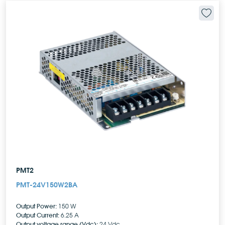
PMT2
PMT-24V150W2BA
Output Power:
150 W
Output Current:
6.25 A
Output voltage range (Vdc):
24 Vdc