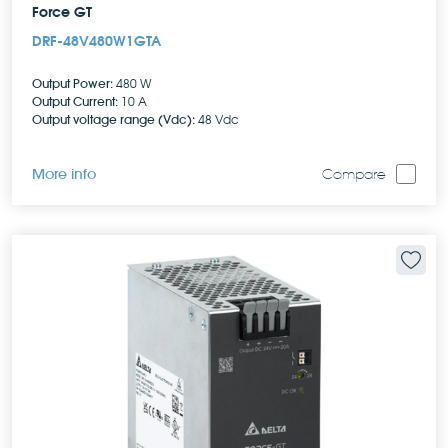
Force GT
DRF-48V480W1GTA
Output Power:
480 W
Output Current:
10 A
Output voltage range (Vdc):
48 Vdc
More info
Compare