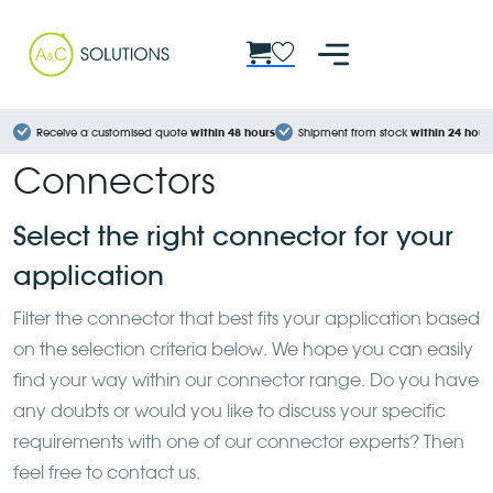
Cookies management panel
Receive a customised quote
within 48 hours
Shipment from stock
within 24 hour
Connectors
Select the right connector for your
application
Filter the connector that best fits your application based
on the selection criteria below. We hope you can easily
find your way within our connector range. Do you have
any doubts or would you like to discuss your specific
requirements with one of our connector experts? Then
feel free to contact us.