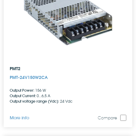
PMT2
PMT-24V150W2CA
Output Power:
156 W
Output Current:
0...6,5 A
Output voltage range (Vdc):
24 Vdc
More info
Compare