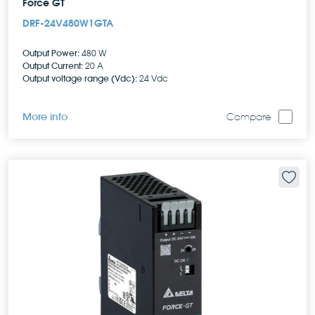
Force GT
DRF-24V480W1GTA
Output Power:
480 W
Output Current:
20 A
Output voltage range (Vdc):
24 Vdc
More info
Compare