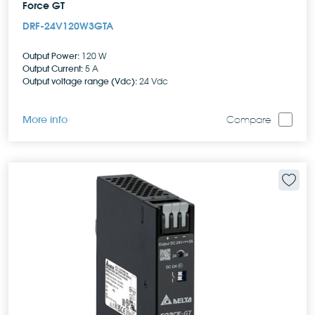
Force GT
DRF-24V120W3GTA
Output Power:
120 W
Output Current:
5 A
Output voltage range (Vdc):
24 Vdc
More info
Compare