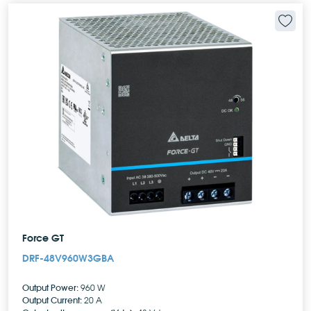
Force GT
DRF-48V960W3GBA
Output Power:
960 W
Output Current:
20 A