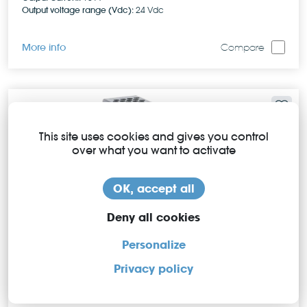
Output voltage range (Vdc):
24 Vdc
More info
Compare
This site uses cookies and gives you control
over what you want to activate
OK, accept all
Deny all cookies
Personalize
Privacy policy