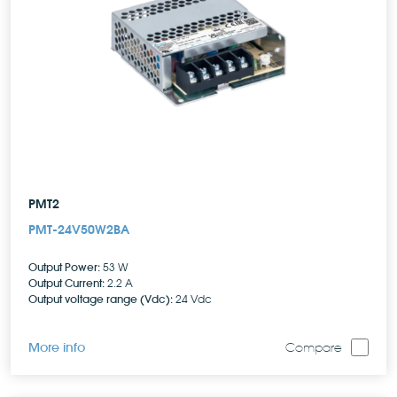
PMT2
PMT-24V50W2BA
Output Power:
53 W
Output Current:
2.2 A
Output voltage range (Vdc):
24 Vdc
More info
Compare