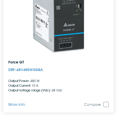
Force GT
DRF-48V480W3GBA
Output Power:
480 W
Output Current:
10 A
Output voltage range (Vdc):
48 Vdc
More info
Compare