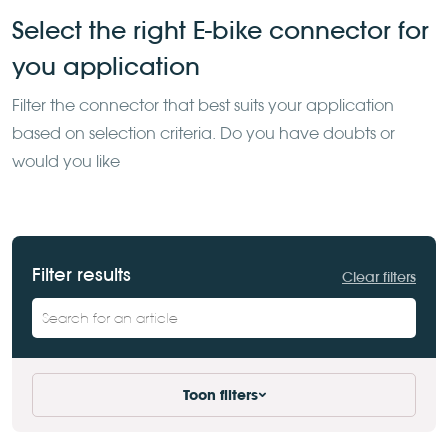
Select the right E-bike connector for
you application
Filter the
connector that best suits your application
based on selection
criteria. Do you have doubts or
would you like
Filter results
Clear filters
Toon filters