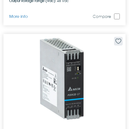
Output voltage range (Vdc):
48 Vdc
More info
Compare