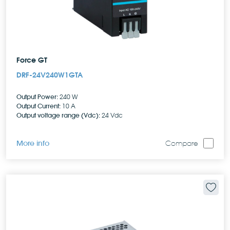
Force GT
DRF-24V240W1GTA
Output Power:
240 W
Output Current:
10 A
Output voltage range (Vdc):
24 Vdc
More info
Compare