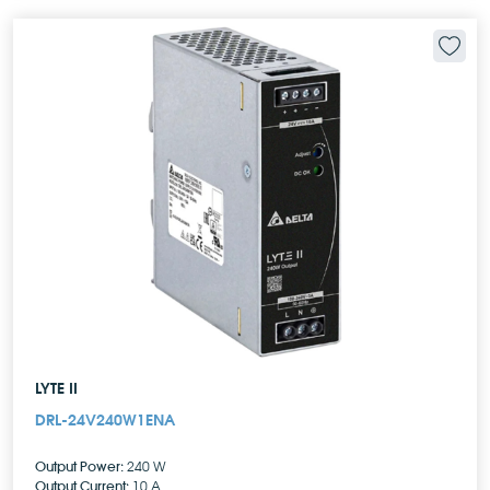
LYTE II
DRL-24V240W1ENA
Output Power:
240 W
Output Current:
10 A