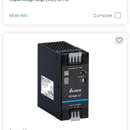
More info
Compare