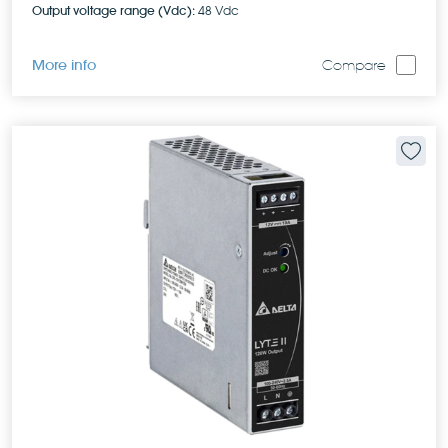
Output voltage range (Vdc):
48 Vdc
More info
Compare