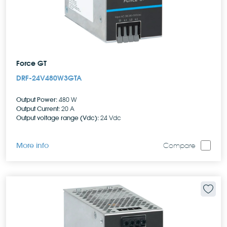
Force GT
DRF-24V480W3GTA
Output Power:
480 W
Output Current:
20 A
Output voltage range (Vdc):
24 Vdc
More info
Compare