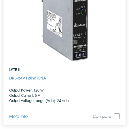
LYTE II
DRL-24V120W1ENA
Output Power:
120 W
Output Current:
5 A
Output voltage range (Vdc):
24 Vdc
More info
Compare