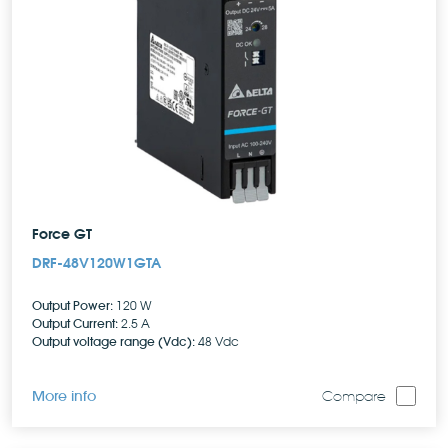
Force GT
DRF-48V120W1GTA
Output Power:
120 W
Output Current:
2.5 A
Output voltage range (Vdc):
48 Vdc
More info
Compare