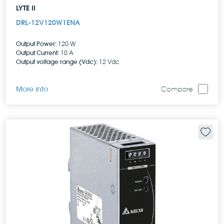
LYTE II
DRL-12V120W1ENA
Output Power:
120 W
Output Current:
10 A
Output voltage range (Vdc):
12 Vdc
More info
Compare