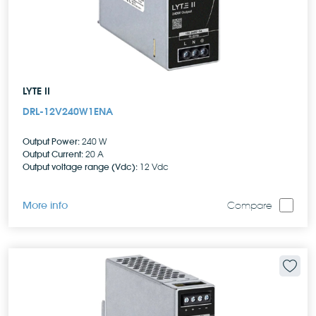
LYTE II
DRL-12V240W1ENA
Output Power:
240 W
Output Current:
20 A
Output voltage range (Vdc):
12 Vdc
More info
Compare