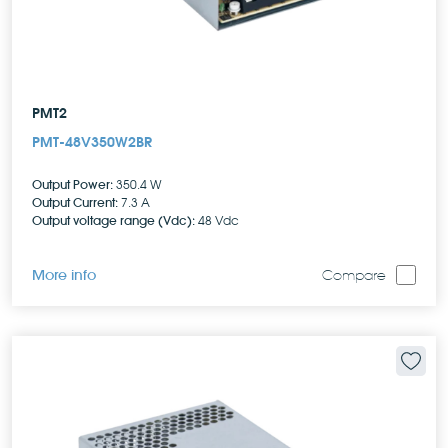
PMT2
PMT-48V350W2BR
Output Power:
350.4 W
Output Current:
7.3 A
Output voltage range (Vdc):
48 Vdc
More info
Compare