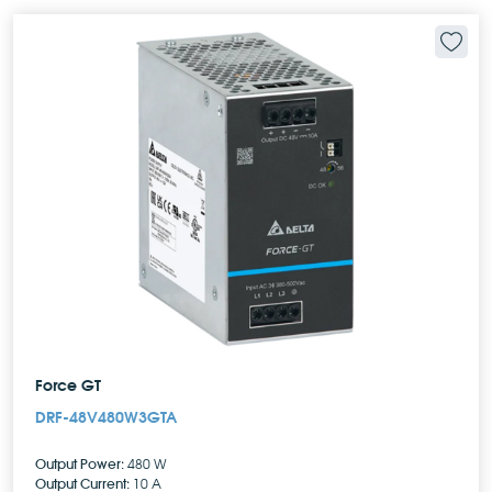
Force GT
DRF-48V480W3GTA
Output Power:
480 W
Output Current:
10 A