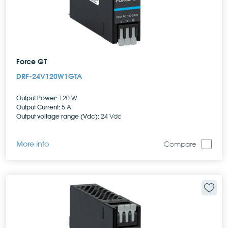
Force GT
DRF-24V120W1GTA
Output Power:
120 W
Output Current:
5 A
Output voltage range (Vdc):
24 Vdc
More info
Compare