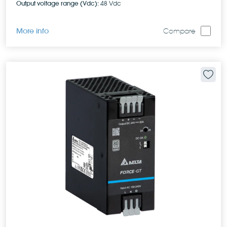
Output voltage range (Vdc):
48 Vdc
More info
Compare