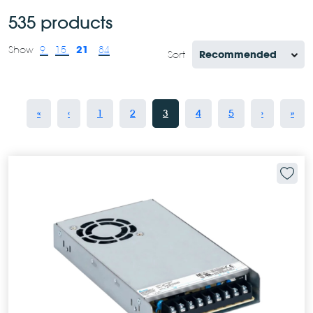
535 products
21
Show
9
15
84
Sort
«
‹
1
2
3
4
5
›
»