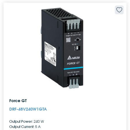
Force GT
DRF-48V240W1GTA
Output Power:
240 W
Output Current:
5 A