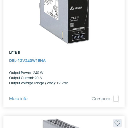
LYTE II
DRL-12V240W1ENA
Output Power:
240 W
Output Current:
20 A
Output voltage range (Vdc):
12 Vdc
More info
Compare