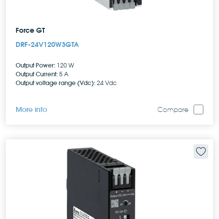
Force GT
DRF-24V120W3GTA
Output Power:
120 W
Output Current:
5 A
Output voltage range (Vdc):
24 Vdc
More info
Compare