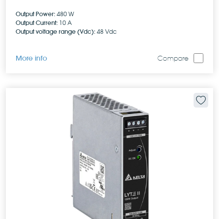
Output Power:
480 W
Output Current:
10 A
Output voltage range (Vdc):
48 Vdc
More info
Compare