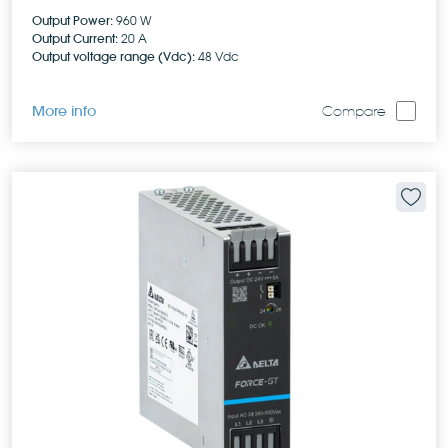
Output Power:
960 W
Output Current:
20 A
Output voltage range (Vdc):
48 Vdc
More info
Compare