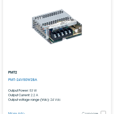
PMT2
PMT-24V50W2BA
Output Power:
53 W
Output Current:
2.2 A
Output voltage range (Vdc):
24 Vdc
More info
Compare