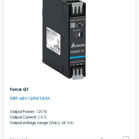
Force GT
DRF-48V120W1GTA
Output Power:
120 W
Output Current:
2.5 A
Output voltage range (Vdc):
48 Vdc