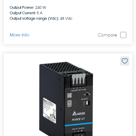
Output Power:
240 W
Output Current:
5 A
Output voltage range (Vdc):
48 Vdc
More info
Compare