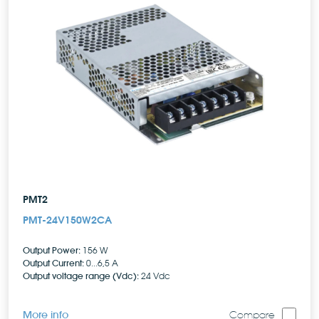
PMT2
PMT-24V150W2CA
Output Power:
156 W
Output Current:
0...6,5 A
Output voltage range (Vdc):
24 Vdc
More info
Compare