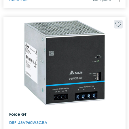
Force GT
DRF-48V960W3GBA