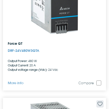
Force GT
DRF-24V480W3GTA
Output Power:
480 W
Output Current:
20 A
Output voltage range (Vdc):
24 Vdc
More info
Compare