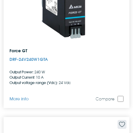
Force GT
DRF-24V240W1GTA
Output Power:
240 W
Output Current:
10 A
Output voltage range (Vdc):
24 Vdc
More info
Compare