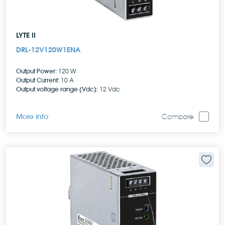
LYTE II
DRL-12V120W1ENA
Output Power:
120 W
Output Current:
10 A
Output voltage range (Vdc):
12 Vdc
More info
Compare