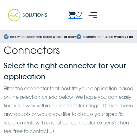
Cookies management panel
Receive a customised quote
within 48 hours
Shipment from stock
within 24 hour
Connectors
Select the right connector for your
application
Filter the connector that best fits your application based
on the selection criteria below. We hope you can easily
find your way within our connector range. Do you have
any doubts or would you like to discuss your specific
requirements with one of our connector experts? Then
feel free to contact us.