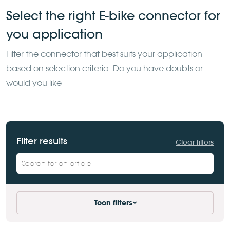
Select the right E-bike connector for
you application
Filter the
connector that best suits your application
based on selection
criteria. Do you have doubts or
would you like
Filter results
Clear filters
Toon filters