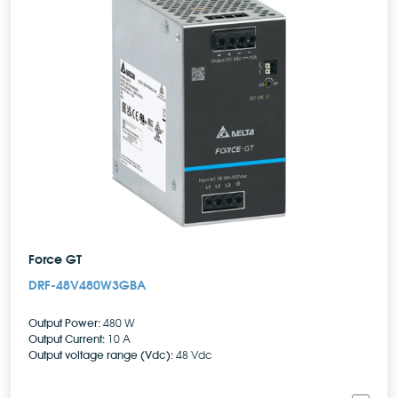
Force GT
DRF-48V480W3GBA
Output Power:
480 W
Output Current:
10 A
Output voltage range (Vdc):
48 Vdc