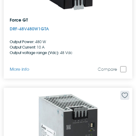
Force GT
DRF-48V480W1GTA
Output Power:
480 W
Output Current:
10 A
Output voltage range (Vdc):
48 Vdc
More info
Compare