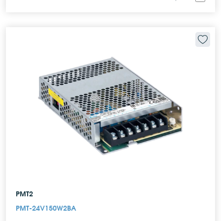
PMT2
PMT-24V150W2BA