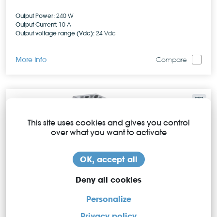
Output Power:
240 W
Output Current:
10 A
Output voltage range (Vdc):
24 Vdc
More info
Compare
This site uses cookies and gives you control
over what you want to activate
OK, accept all
Deny all cookies
Personalize
Privacy policy