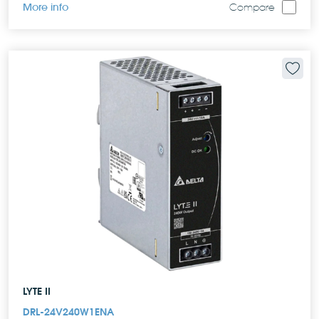
More info
Compare
LYTE II
DRL-24V240W1ENA