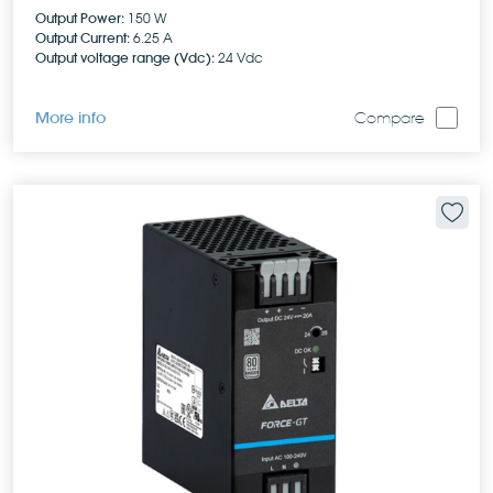
Output Power:
150 W
Output Current:
6.25 A
Output voltage range (Vdc):
24 Vdc
More info
Compare