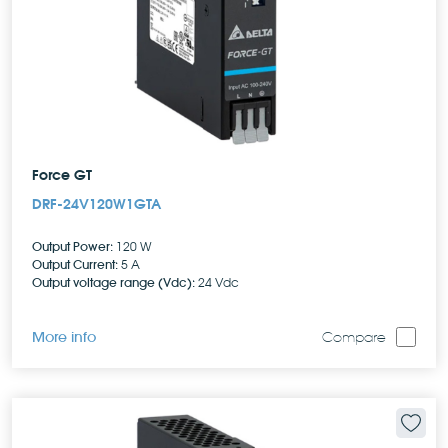
Force GT
DRF-24V120W1GTA
Output Power:
120 W
Output Current:
5 A
Output voltage range (Vdc):
24 Vdc
More info
Compare