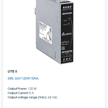
LYTE II
DRL-24V120W1ENA
Output Power:
120 W
Output Current:
5 A
Output voltage range (Vdc):
24 Vdc