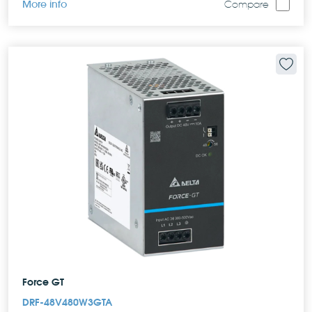
More info
Compare
Force GT
DRF-48V480W3GTA