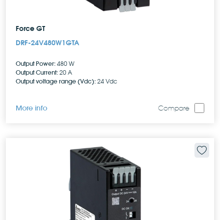
Force GT
DRF-24V480W1GTA
Output Power:
480 W
Output Current:
20 A
Output voltage range (Vdc):
24 Vdc
More info
Compare