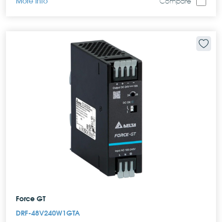
More info
Compare
Force GT
DRF-48V240W1GTA