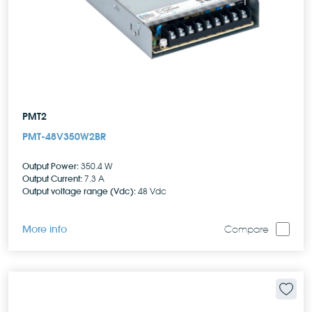
PMT2
PMT-48V350W2BR
Output Power:
350.4 W
Output Current:
7.3 A
Output voltage range (Vdc):
48 Vdc
More info
Compare