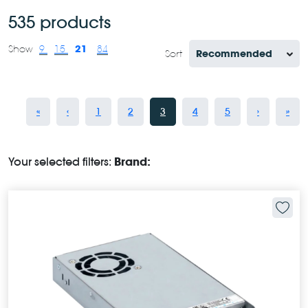
535 products
21
Show
9
15
84
Sort
«
‹
1
2
3
4
5
›
»
Your selected filters:
Brand: