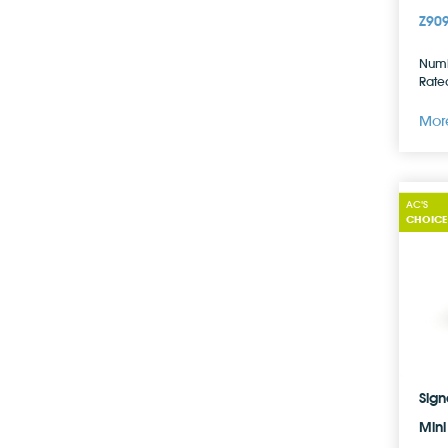
Z90
Numb
Rated
More
AC'S
CHOICE
Sign
Mini