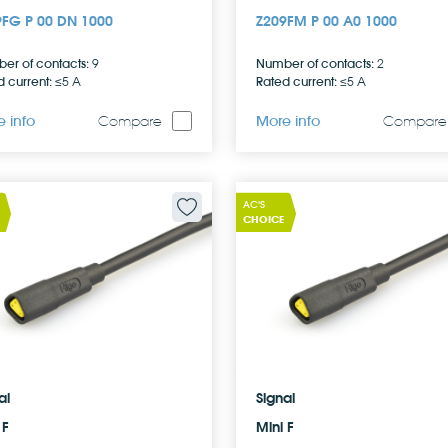
9FG P 00 DN 1000
Z209FM P 00 A0 1000
er of contacts:
Number of contacts:
9
2
 current:
Rated current:
≤5 A
≤5 A
 info
More info
Compare
Compare
AC'S
CHOICE
al
Signal
 F
Mini F