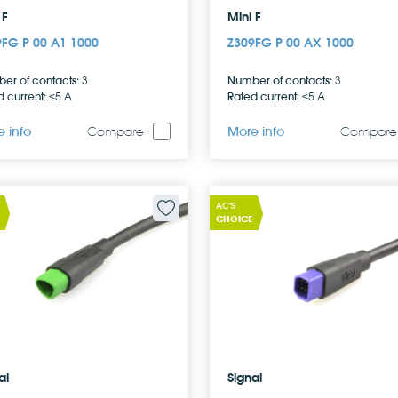
 F
Mini F
9FG P 00 A1 1000
Z309FG P 00 AX 1000
er of contacts:
Number of contacts:
3
3
 current:
Rated current:
≤5 A
≤5 A
 info
More info
Compare
Compare
AC'S
CHOICE
al
Signal