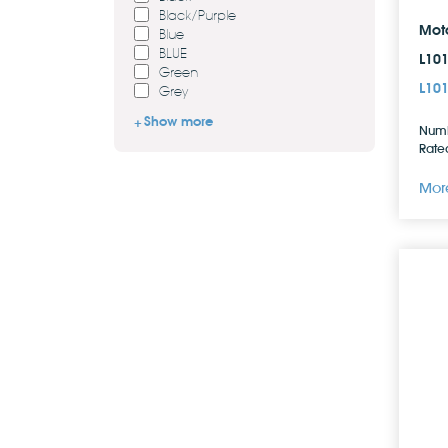
Black/Purple
Mot
Blue
BLUE
L10
Green
L10
Grey
Show more
Numb
Rated
More