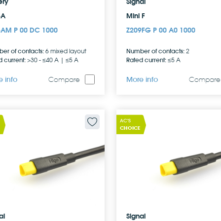
ery
Signal
5A
Mini F
5AM P 00 DC 1000
Z209FG P 00 A0 1000
er of contacts:
Number of contacts:
6 mixed layout
2
 current:
Rated current:
>30 - ≤40 A | ≤5 A
≤5 A
 info
More info
Compare
Compare
AC'S
CHOICE
al
Signal