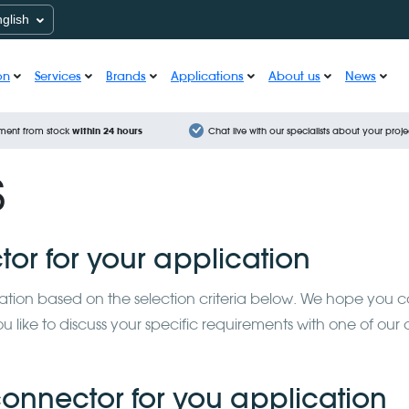
nglish
on
Services
Brands
Applications
About us
News
ment from stock
within 24 hours
Chat live with our specialists about your proje
s
tor for your application
lication based on the selection criteria below. We hope you 
like to discuss your specific requirements with one of our 
 connector for you application