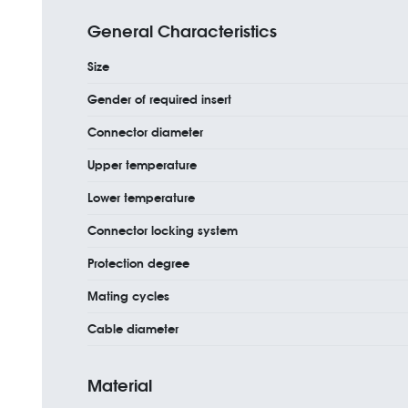
General Characteristics
Size
Gender of required insert
Connector diameter
Upper temperature
Lower temperature
Connector locking system
Protection degree
Mating cycles
Cable diameter
Material