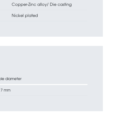
Copper-Zinc alloy/ Die casting
Nickel plated
le diameter
17 mm