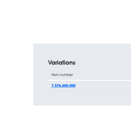
Variations
Item number
7.576.600.000