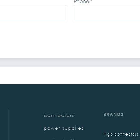
Phone *
BRANDS
connectors
power supplies
Higo connectors