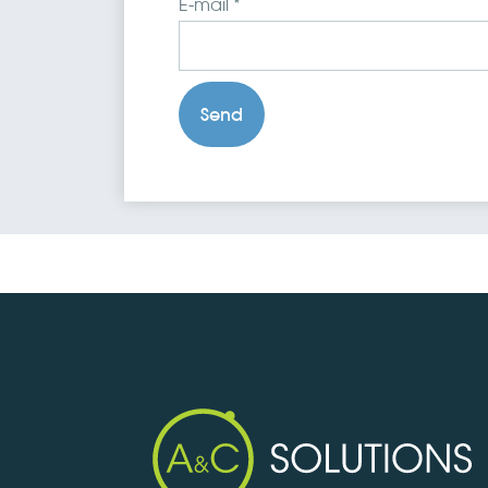
E-mail *
Send