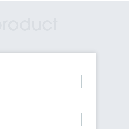
product