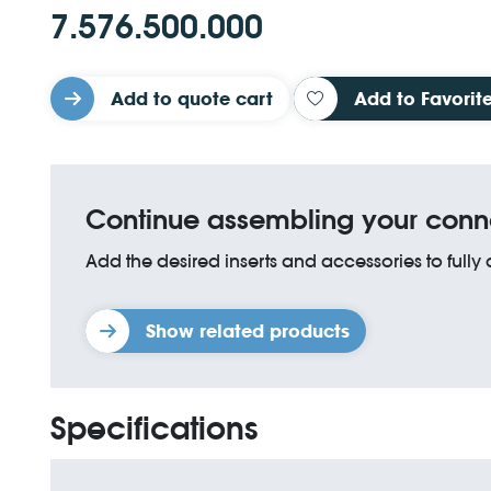
7.576.500.000
Add to quote cart
Add to Favorit
Continue assembling your conn
Add the desired inserts and accessories to fully
Show related products
Specifications