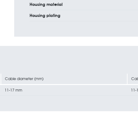
Housing material
Housing plating
Cable diameter (mm)
Cab
11-17 mm
11-