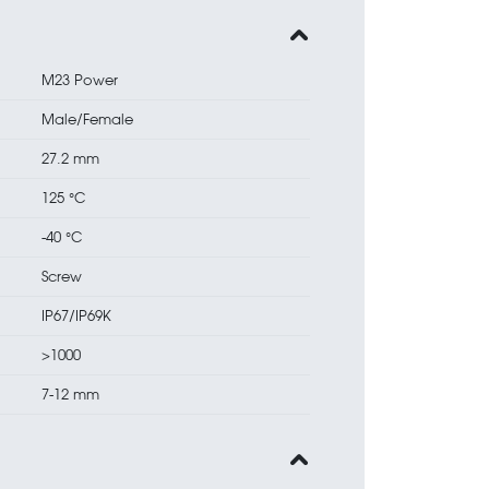
M23 Power
Male/Female
27.2 mm
125 °C
-40 °C
Screw
IP67/IP69K
>1000
7-12 mm