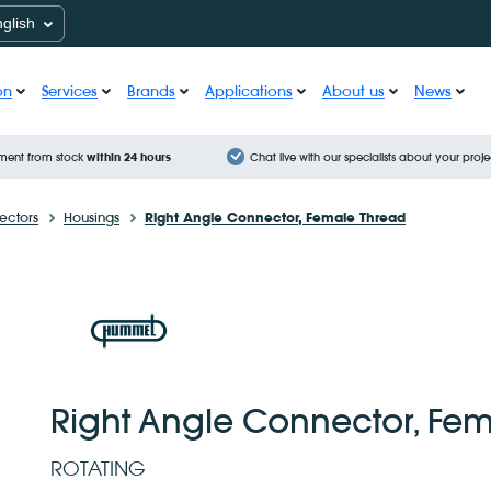
nglish
on
Services
Brands
Applications
About us
News
ment from stock
within 24 hours
Chat live with our specialists about your proje
ctors
Housings
Right Angle Connector, Female Thread
Right Angle Connector, Fe
ROTATING