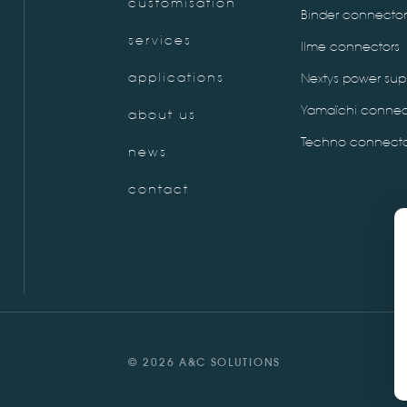
customisation
Binder connector
services
Ilme connectors
applications
Nextys power sup
Yamaïchi connec
about us
Techno connecto
news
contact
© 2026 A&C SOLUTIONS