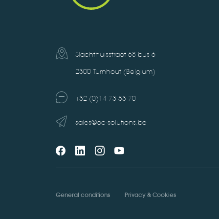
Slachthuisstraat 68 bus 6
2300 Turnhout (Belgium)
+32 (0)14 73 53 70
sales@ac-solutions.be
General conditions
Privacy & Cookies