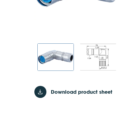
Download product sheet