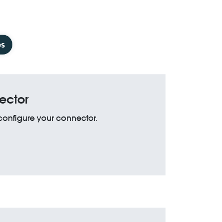
es
ector
 configure your connector.