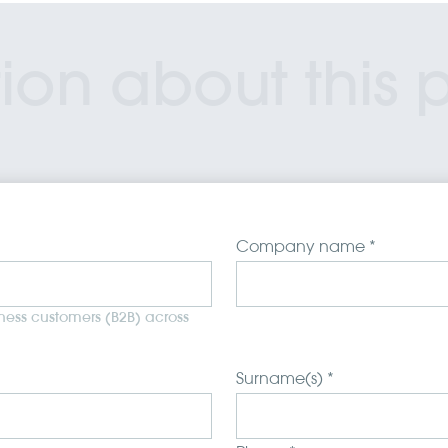
ion about this 
Company name *
iness customers (B2B) across
Surname(s) *