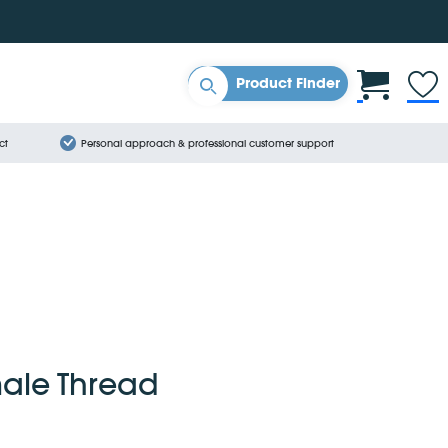
Product Finder
ct
Personal approach & professional customer support
male Thread