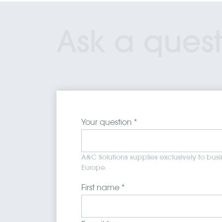
Ask a quest
Your question *
A&C Solutions supplies exclusively to bus
Europe.
First name *