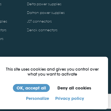
s
Delta power supplies
Daitron power supplies
plies
JST connectors
tors
Zierick connectors
rs
This site uses cookies and gives you control over
what you want to activate
OK, accept all
Deny all cookies
download certificate
Personalize
Privacy policy