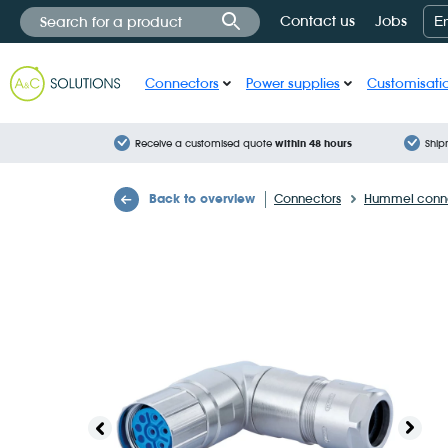
Cookies management panel
Contact us
Jobs
E
Connectors
Power supplies
Customisati
Receive a customised quote
within 48 hours
Ship
Back to overview
Connectors
Hummel conne