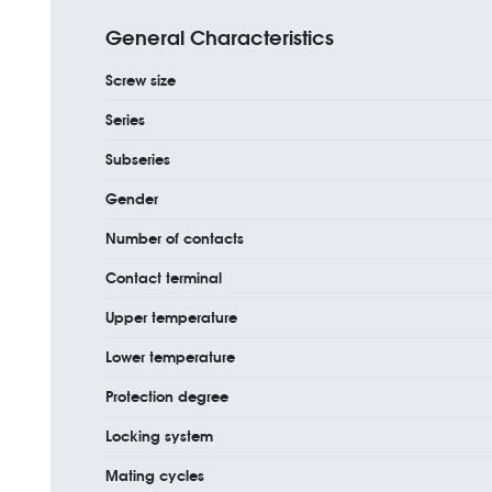
General Characteristics
Screw size
Series
Subseries
Gender
Number of contacts
Contact terminal
Upper temperature
Lower temperature
Protection degree
Locking system
Mating cycles