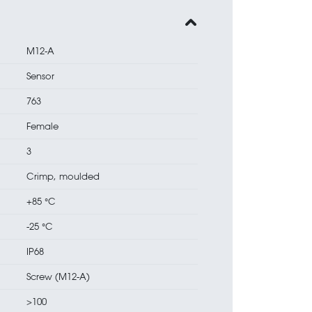
M12-A
Sensor
763
Female
3
Crimp, moulded
+85 °C
-25 °C
IP68
Screw (M12-A)
>100