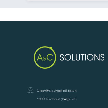
Slachthuisstraat 68 bus 6
2300 Turnhout (Belgium)