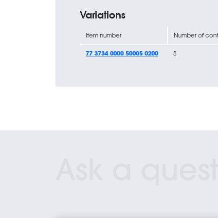
Variations
Item number
Number of cont
77 3734 0000 50005 0200
5
Ask a quest