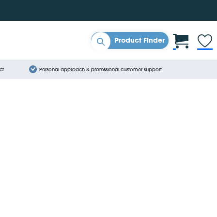
Product Finder
ct
Personal approach & professional customer support