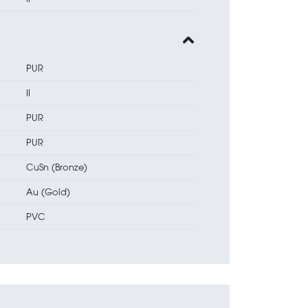
PUR
II
PUR
PUR
CuSn (Bronze)
Au (Gold)
PVC