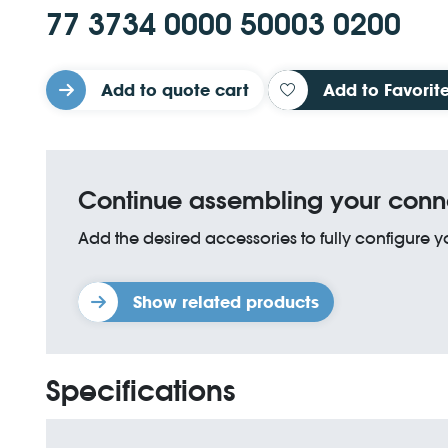
77 3734 0000 50003 0200
Add to quote cart
Add to Favorit
Continue assembling your conn
Add the desired accessories to fully configure 
Show related products
Specifications