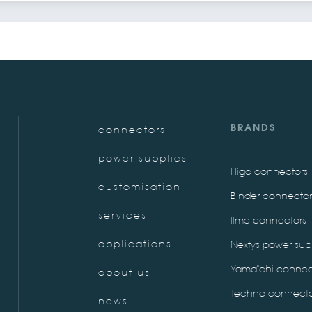
BRANDS
connectors
power supplies
Higo connectors
customisation
Binder connector
services
Ilme connectors
applications
Nextys power sup
Yamaïchi connec
about us
Techno connecto
news