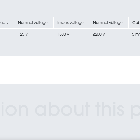
acts
Nominal voltage
Impuls voltage
Nominal Voltage
Cab
125 V
1500 V
≤200 V
5 m
ion about this 