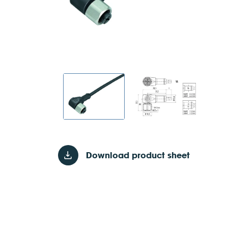
Download product sheet