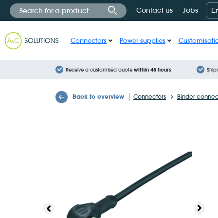
Cookies management panel
Contact us
Jobs
E
Connectors
Power supplies
Customisati
Receive a customised quote
within 48 hours
Ship
Back to overview
Connectors
Binder connec