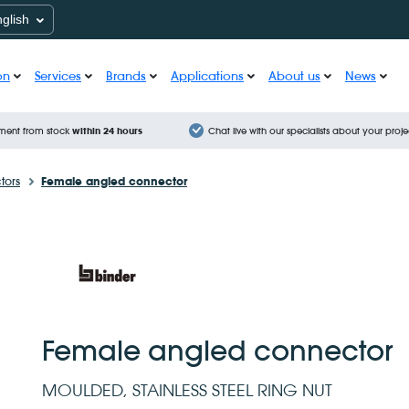
nglish
on
Services
Brands
Applications
About us
News
ment from stock
within 24 hours
Chat live with our specialists about your proje
tors
Female angled connector
Female angled connector
MOULDED, STAINLESS STEEL RING NUT