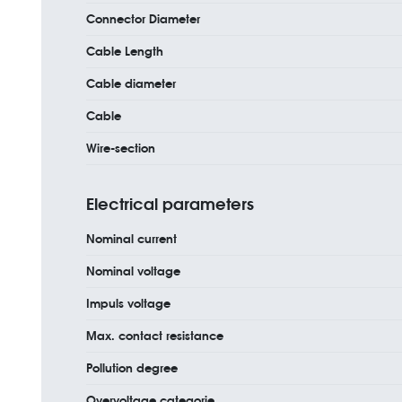
Connector Diameter
Cable Length
Cable diameter
Cable
Wire-section
Electrical parameters
Nominal current
Nominal voltage
Impuls voltage
Max. contact resistance
Pollution degree
Overvoltage categorie