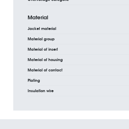
Material
Jacket material
Material group
Material of insert
Material of housing
Material of contact
Plating
Insulation wire