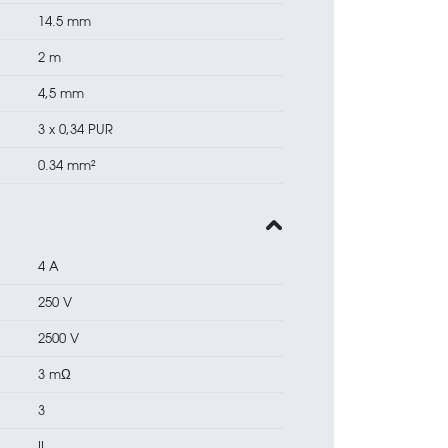
14.5 mm
2 m
4,5 mm
3 x 0,34 PUR
0.34 mm²
4 A
250 V
2500 V
3 mΩ
3
II