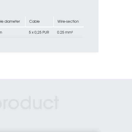
le diameter
Cable
Wire-section
m
5 x 0,25 PUR
0.25 mm²
product