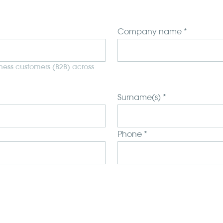
Company name *
iness customers (B2B) across
Surname(s) *
Phone *