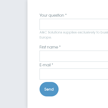
Your question *
A&C Solutions supplies exclusively to bus
Europe.
First name *
E-mail *
Send