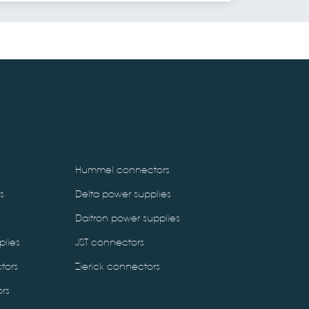
Hummel connectors
s
Delta power supplies
Daitron power supplies
plies
JST connectors
tors
Zierick connectors
rs