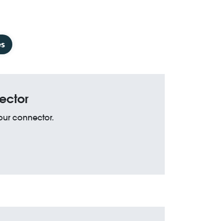
es
ector
your connector.